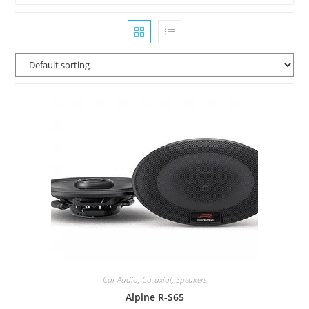
Car Audio
,
Co-axial
,
Speakers
Alpine R-S65