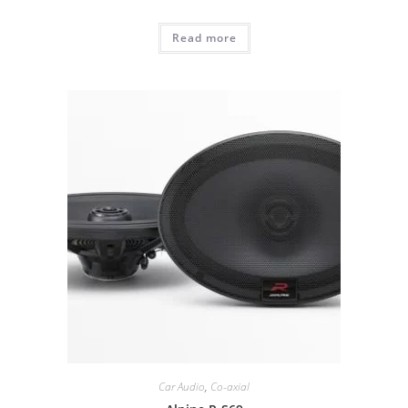
Read more
Car Audio
,
Co-axial