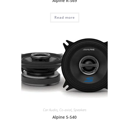
Alpine R-S69
Read more
Car Audio
,
Co-axial
,
Speakers
Alpine S-S40