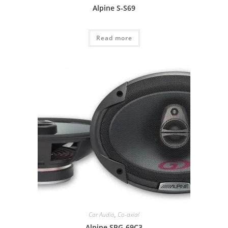
Alpine S-S69
Read more
Car Audio
,
Co-axial
Alpine SPG-69C3