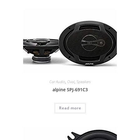
Car Audio
,
Oval
,
Speakers
alpine SPJ-691C3
Read more