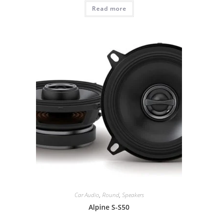
Read more
Car Audio
,
Round
,
Speakers
Alpine S-S50