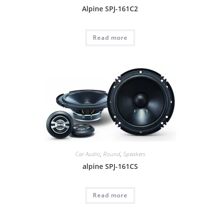
Alpine SPJ-161C2
Read more
Car Audio
,
Round
,
Speakers
alpine SPJ-161CS
Read more