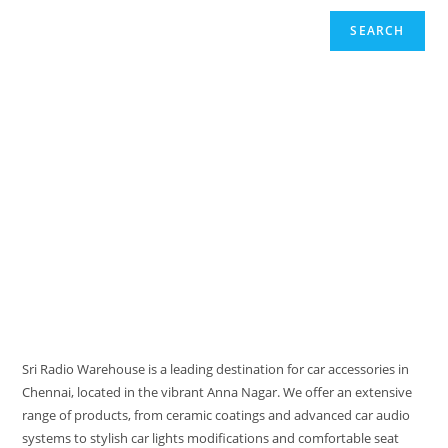
SEARCH
Sri Radio Warehouse is a leading destination for car accessories in
Chennai, located in the vibrant Anna Nagar. We offer an extensive
range of products, from ceramic coatings and advanced car audio
systems to stylish car lights modifications and comfortable seat