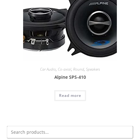
Car Audio
,
Co-axial
,
Round
,
Speakers
Alpine SPS-410
Read more