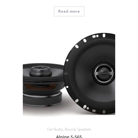
Read more
Car Audio
,
Round
,
Speakers
Alpine S-S65