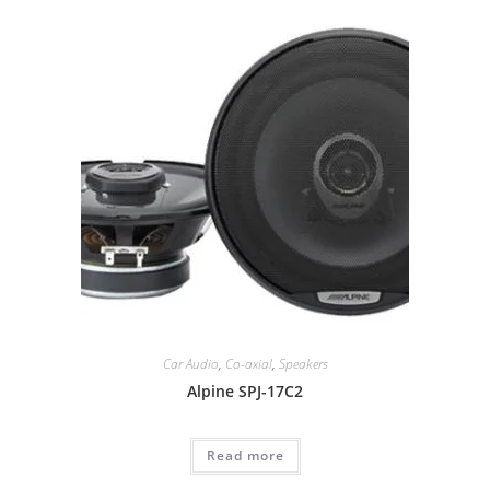
Car Audio
,
Co-axial
,
Speakers
Alpine SPJ-17C2
Read more