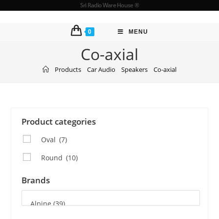
Sri Radio Ware House ®
0
MENU
Co-axial
Products
Car Audio
Speakers
Co-axial
Product categories
Oval
(7)
Round
(10)
Brands