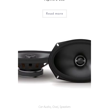
Read more
Car Audio
,
Oval
,
Speakers