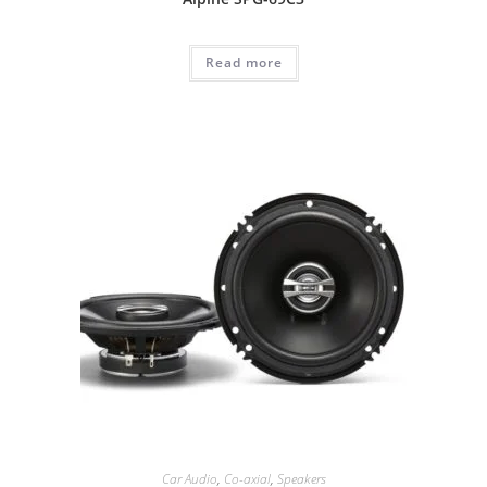
Read more
Car Audio
,
Co-axial
,
Speakers